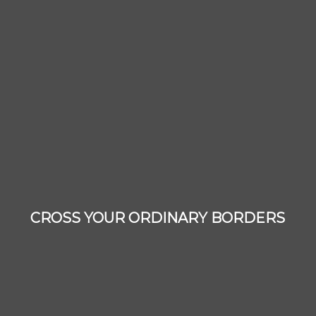
CROSS YOUR ORDINARY BORDERS